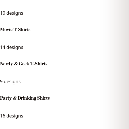
10
designs
Movie T-Shirts
14
designs
Nerdy & Geek T-Shirts
9
designs
Party & Drinking Shirts
16
designs