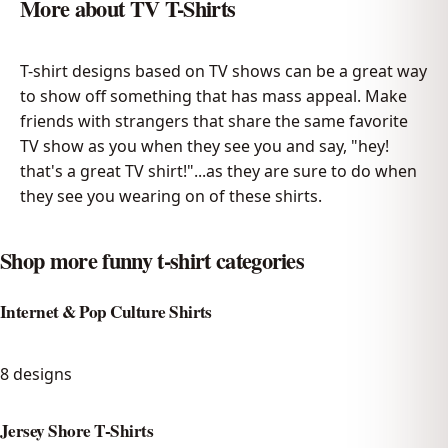
More about
TV T-Shirts
T-shirt designs based on TV shows can be a great way
to show off something that has mass appeal. Make
friends with strangers that share the same favorite
TV show as you when they see you and say, "hey!
that's a great TV shirt!"...as they are sure to do when
they see you wearing on of these shirts.
Shop more funny t-shirt categories
Internet & Pop Culture Shirts
8
designs
Jersey Shore T-Shirts