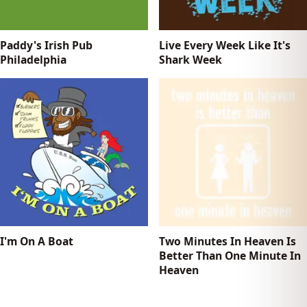
Paddy's Irish Pub
Live Every Week Like It's
Philadelphia
Shark Week
I'm On A Boat
Two Minutes In Heaven Is
Better Than One Minute In
Heaven