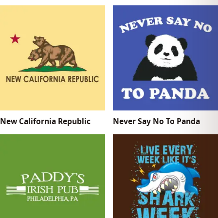
New California Republic
Never Say No To Panda