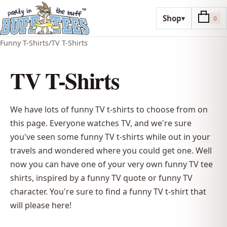
Shop
▾
0
Funny T-Shirts
/
TV T-Shirts
TV T-Shirts
We have lots of funny TV t-shirts to choose from on
this page. Everyone watches TV, and we're sure
you've seen some funny TV t-shirts while out in your
travels and wondered where you could get one. Well
now you can have one of your very own funny TV tee
shirts, inspired by a funny TV quote or funny TV
character. You're sure to find a funny TV t-shirt that
will please here!