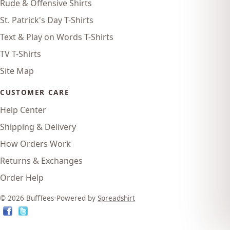
Rude & Offensive Shirts
St. Patrick's Day T-Shirts
Text & Play on Words T-Shirts
TV T-Shirts
Site Map
CUSTOMER CARE
Help Center
Shipping & Delivery
How Orders Work
Returns & Exchanges
Order Help
© 2026 BuffTees
•
Powered by
Spreadshirt