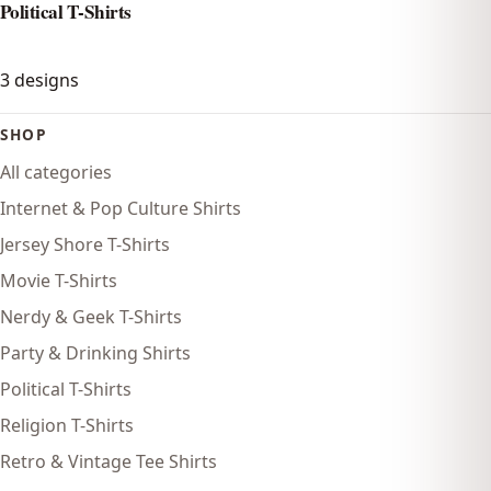
Political T-Shirts
3
designs
SHOP
All categories
Internet & Pop Culture Shirts
Jersey Shore T-Shirts
Movie T-Shirts
Nerdy & Geek T-Shirts
Party & Drinking Shirts
Political T-Shirts
Religion T-Shirts
Retro & Vintage Tee Shirts