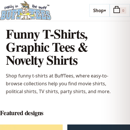
Shop
▾
0
Funny T-Shirts,
Graphic Tees &
Novelty Shirts
Shop funny t-shirts at BuffTees, where easy-to-
browse collections help you find movie shirts,
political shirts, TV shirts, party shirts, and more.
Featured designs