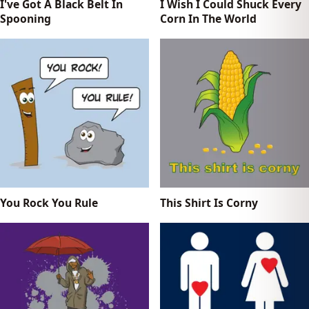
I've Got A Black Belt In
I Wish I Could Shuck Every
Spooning
Corn In The World
You Rock You Rule
This Shirt Is Corny