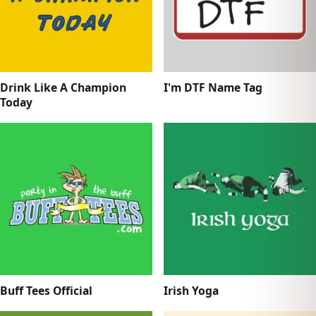
Drink Like A Champion
I'm DTF Name Tag
Today
Buff Tees Official
Irish Yoga