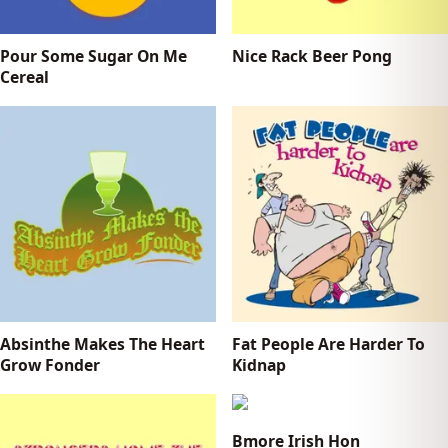
Pour Some Sugar On Me
Nice Rack Beer Pong
Cereal
Absinthe Makes The Heart
Fat People Are Harder To
Grow Fonder
Kidnap
Bmore Irish Hon