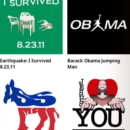
Earthquake: I Survived
Barack Obama Jumping
8.23.11
Man