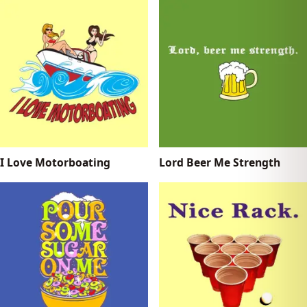
I Love Motorboating
Lord Beer Me Strength