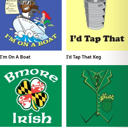
I'm On A Boat
I'd Tap That Keg