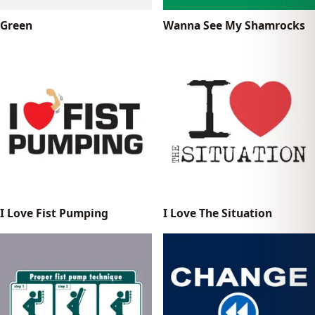
Green
Wanna See My Shamrocks
I Love Fist Pumping
I Love The Situation