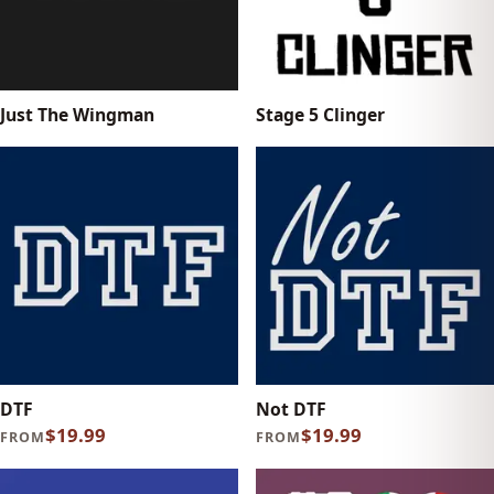
Just The Wingman
Stage 5 Clinger
DTF
Not DTF
$19.99
$19.99
FROM
FROM