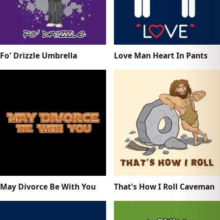
Fo' Drizzle Umbrella
Love Man Heart In Pants
May Divorce Be With You
That's How I Roll Caveman