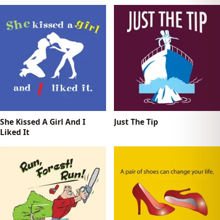
She Kissed A Girl And I
Just The Tip
Liked It