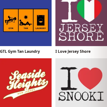
GTL Gym Tan Laundry
I Love Jersey Shore