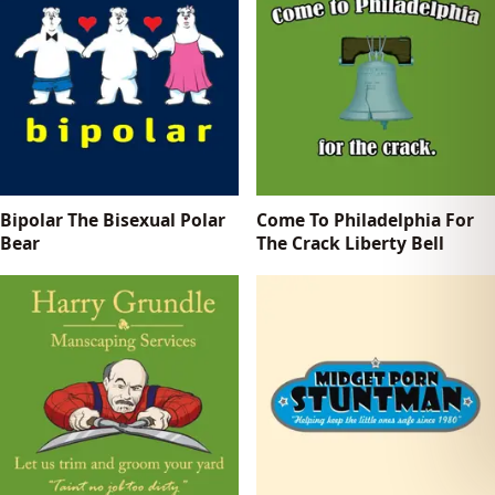
Bipolar The Bisexual Polar
Come To Philadelphia For
Bear
The Crack Liberty Bell