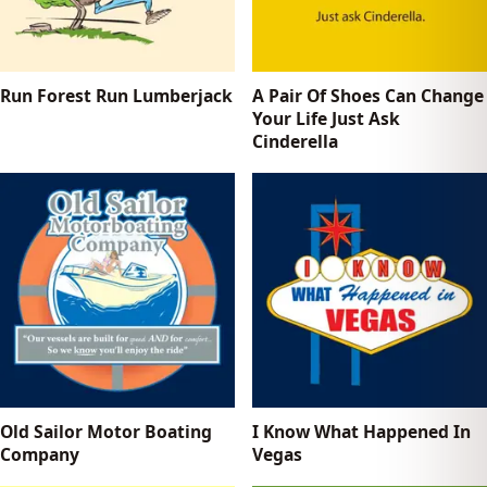
Run Forest Run Lumberjack
A Pair Of Shoes Can Change
Your Life Just Ask
Cinderella
Old Sailor Motor Boating
I Know What Happened In
Company
Vegas