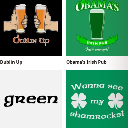
Dublin Up
Obama's Irish Pub