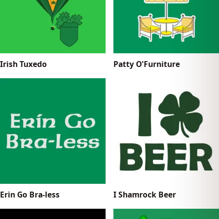
Irish Tuxedo
Patty O'Furniture
Erin Go Bra-less
I Shamrock Beer