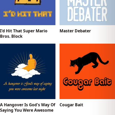
I'd Hit That Super Mario
Master Debater
Bros. Block
A Hangover Is God's Way Of
Cougar Bait
Saying You Were Awesome