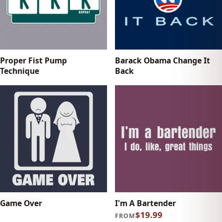
Proper Fist Pump
Barack Obama Change It
Technique
Back
Game Over
I'm A Bartender
$19.99
FROM