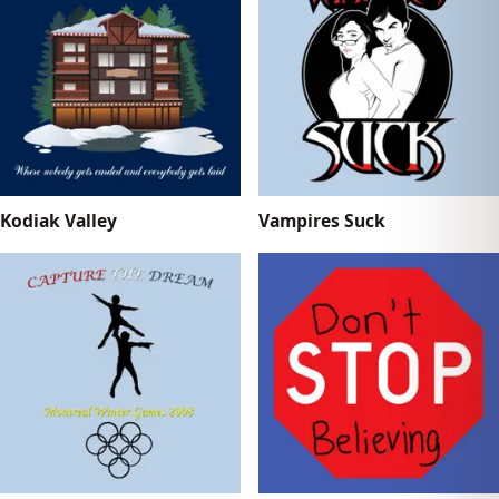
Kodiak Valley
Vampires Suck