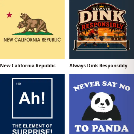
New California Republic
Always Dink Responsibly