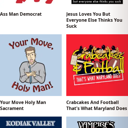
Ass Man Democrat
Jesus Loves You But
Everyone Else Thinks You
Suck
Your Move Holy Man
Crabcakes And Football
Sacrament
That's What Maryland Does