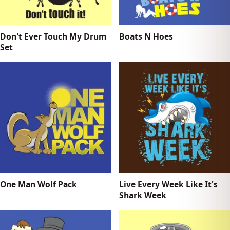
Don't Ever Touch My Drum
Boats N Hoes
Set
One Man Wolf Pack
Live Every Week Like It's
Shark Week