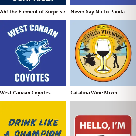
Ah! The Element of Surprise
Never Say No To Panda
West Canaan Coyotes
Catalina Wine Mixer