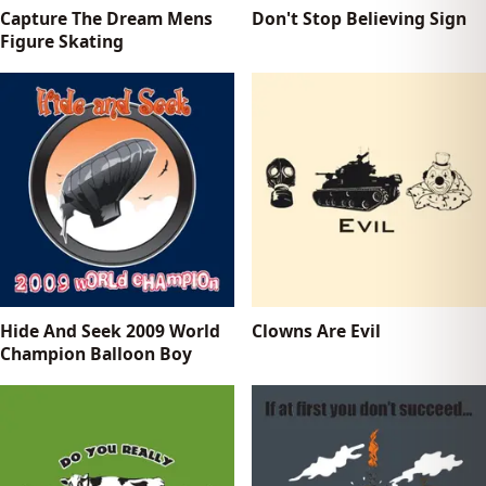
Capture The Dream Mens
Don't Stop Believing Sign
Figure Skating
Hide And Seek 2009 World
Clowns Are Evil
Champion Balloon Boy