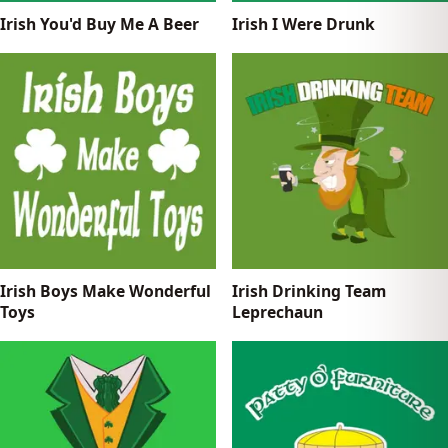
Irish You'd Buy Me A Beer
Irish I Were Drunk
Irish Boys Make Wonderful
Irish Drinking Team
Toys
Leprechaun