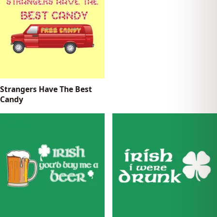
Strangers Have The Best
Candy