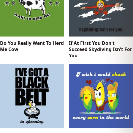
Do You Really Want To Herd
If At First You Don't
Me Cow
Succeed Skydiving Isn't For
You