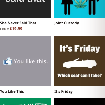
She Never Said That
Joint Custody
$19.99
FROM
You Like This
It's Friday