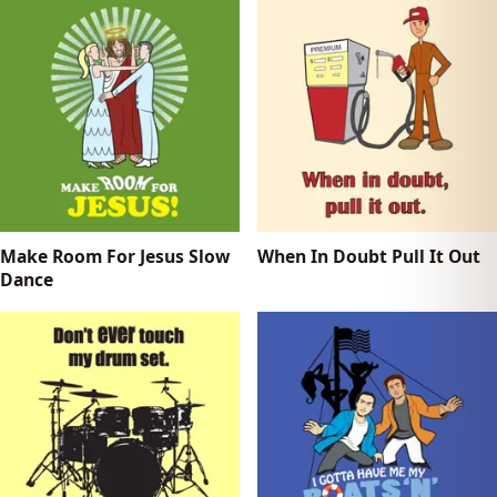
Make Room For Jesus Slow
When In Doubt Pull It Out
Dance