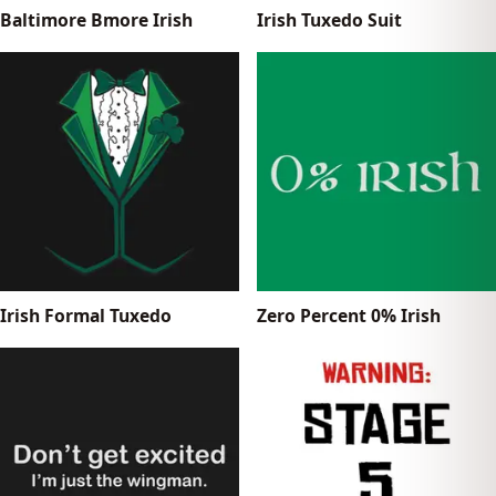
Baltimore Bmore Irish
Irish Tuxedo Suit
Irish Formal Tuxedo
Zero Percent 0% Irish