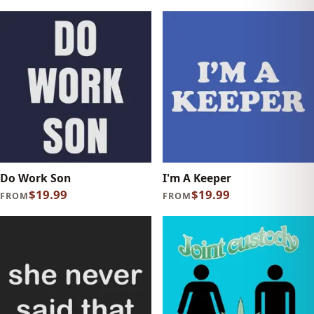
Do Work Son
I'm A Keeper
$19.99
$19.99
FROM
FROM