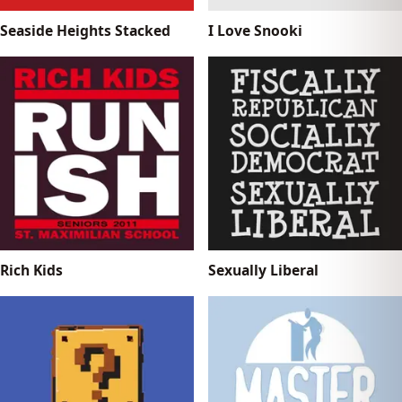
Seaside Heights Stacked
I Love Snooki
Rich Kids
Sexually Liberal