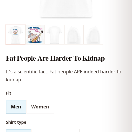
Fat People Are Harder To Kidnap
It's a scientific fact. Fat people ARE indeed harder to
kidnap.
Fit
Men
Women
Shirt type