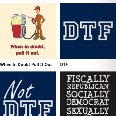
When In Doubt Pull It Out
DTF