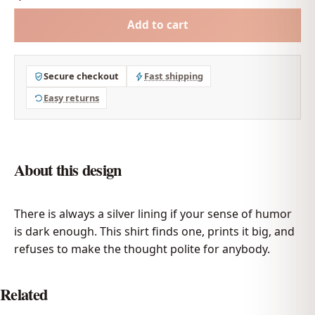
Add to cart
Secure checkout
Fast shipping
Easy returns
About this design
There is always a silver lining if your sense of humor
is dark enough. This shirt finds one, prints it big, and
refuses to make the thought polite for anybody.
Related