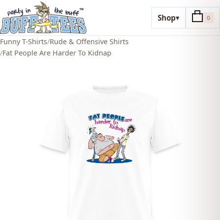
Shop
▾
0
Funny T-Shirts
/
Rude & Offensive Shirts
/
Fat People Are Harder To Kidnap