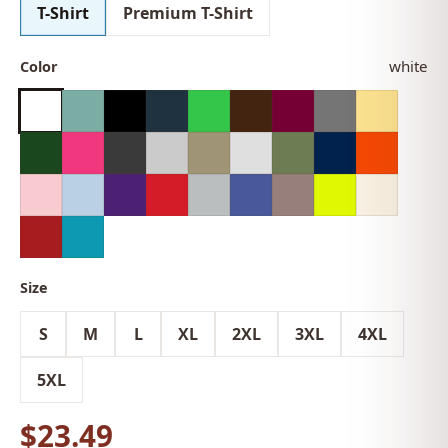
T-Shirt
Premium T-Shirt
white
Color
Size
S
M
L
XL
2XL
3XL
4XL
5XL
$23.49