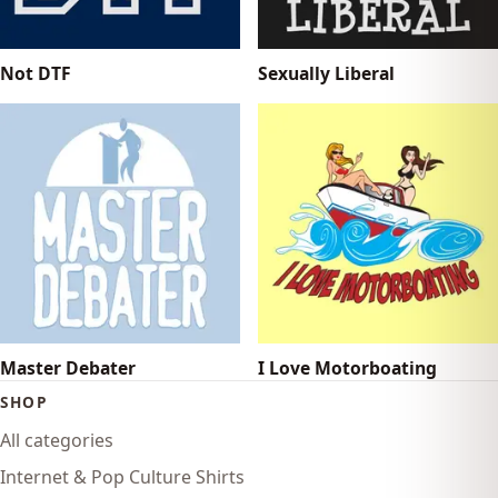
Not DTF
Sexually Liberal
Master Debater
I Love Motorboating
SHOP
All categories
Internet & Pop Culture Shirts