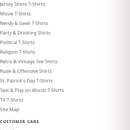
Jersey Shore T-Shirts
Movie T-Shirts
Nerdy & Geek T-Shirts
Party & Drinking Shirts
Political T-Shirts
Religion T-Shirts
Retro & Vintage Tee Shirts
Rude & Offensive Shirts
St. Patrick's Day T-Shirts
Text & Play on Words T-Shirts
TV T-Shirts
Site Map
CUSTOMER CARE