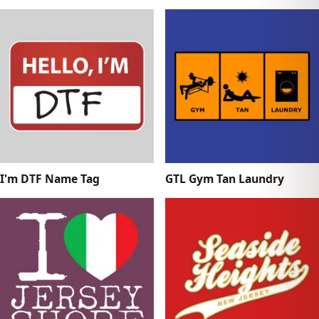
I'm DTF Name Tag
GTL Gym Tan Laundry