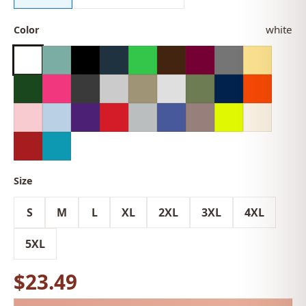
white
Color
Size
S
M
L
XL
2XL
3XL
4XL
5XL
$23.49