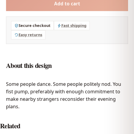
Add to cart
Secure checkout
Fast shipping
Easy returns
About this design
Some people dance. Some people politely nod. You
fist pump, preferably with enough commitment to
make nearby strangers reconsider their evening
plans.
Related