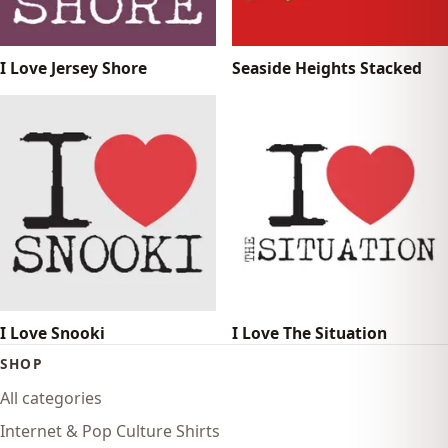
I Love Jersey Shore
Seaside Heights Stacked
I Love Snooki
I Love The Situation
SHOP
All categories
Internet & Pop Culture Shirts