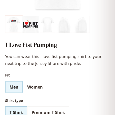
I Love Fist Pumping
You can wear this I love fist pumping shirt to your
next trip to the Jersey Shore with pride.
Fit
Men
Women
Shirt type
T-Shirt
Premium T-Shirt