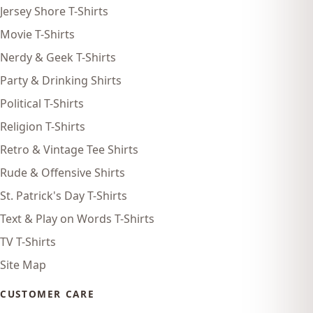
Jersey Shore T-Shirts
Movie T-Shirts
Nerdy & Geek T-Shirts
Party & Drinking Shirts
Political T-Shirts
Religion T-Shirts
Retro & Vintage Tee Shirts
Rude & Offensive Shirts
St. Patrick's Day T-Shirts
Text & Play on Words T-Shirts
TV T-Shirts
Site Map
CUSTOMER CARE