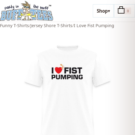
Shop
▾
0
Funny T-Shirts
/
Jersey Shore T-Shirts
/
I Love Fist Pumping