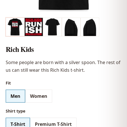
Rich Kids
Some people are born with a silver spoon. The rest of
us can still wear this Rich Kids t-shirt.
Fit
Men
Women
Shirt type
T-Shirt
Premium T-Shirt