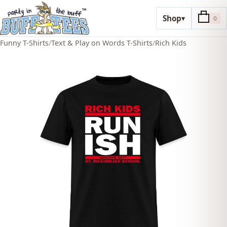
Shop
▾
0
Funny T-Shirts
/
Text & Play on Words T-Shirts
/
Rich Kids