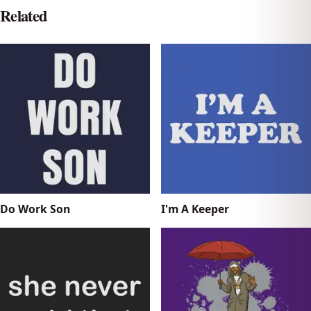
Related
Do Work Son
I'm A Keeper