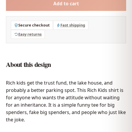
Add to cart
Secure checkout
Fast shipping
Easy returns
About this design
Rich kids get the trust fund, the lake house, and
probably a better parking spot. This Rich Kids shirt is
for anyone who wants the attitude without waiting
for an inheritance. It is a simple funny tee for big
spenders, fake big spenders, and people who just like
the joke.