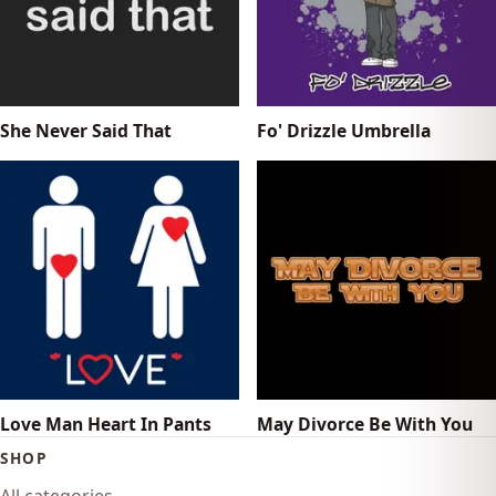
She Never Said That
Fo' Drizzle Umbrella
Love Man Heart In Pants
May Divorce Be With You
SHOP