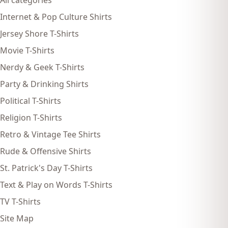
All categories
Internet & Pop Culture Shirts
Jersey Shore T-Shirts
Movie T-Shirts
Nerdy & Geek T-Shirts
Party & Drinking Shirts
Political T-Shirts
Religion T-Shirts
Retro & Vintage Tee Shirts
Rude & Offensive Shirts
St. Patrick's Day T-Shirts
Text & Play on Words T-Shirts
TV T-Shirts
Site Map