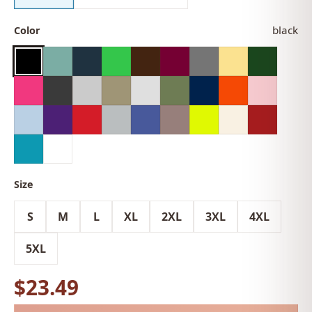
black
Color
Size
S
M
L
XL
2XL
3XL
4XL
5XL
$23.49